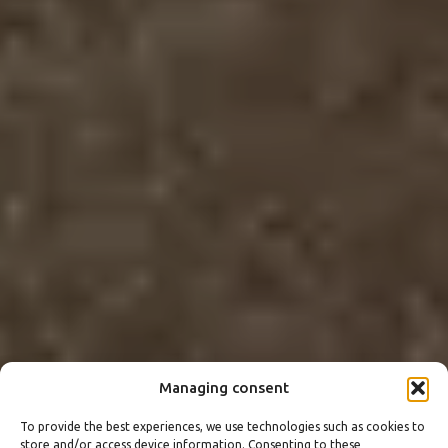
Managing consent
To provide the best experiences, we use technologies such as cookies to
store and/or access device information. Consenting to these