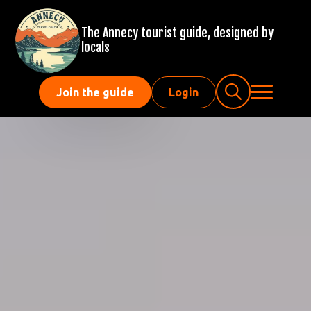
The Annecy tourist guide, designed by
locals
Join the guide
Login
Search
for: