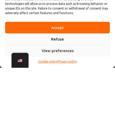
technologies will allow us to process data such as browsing behavior or
unique IDs on this site. Failure to consent or withdrawal of consent may
adversely affect certain features and functions.
Accept
Refuse
View preferences
Cookie policy
Privacy policy
Le tour du lac d'Annecy à vélo est une expérience
incontournable pour les amateurs de nature et de
sensations ! 🚴‍♂️💚
La piste cyclable qui encercle le lac offre des vues à couper