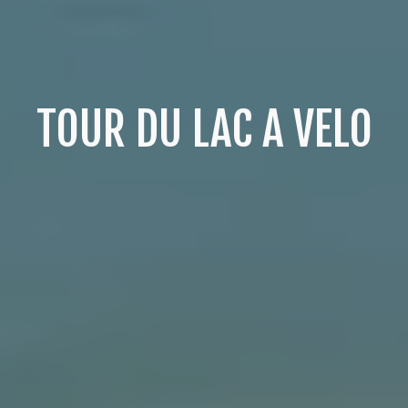
TOUR DU LAC A VELO