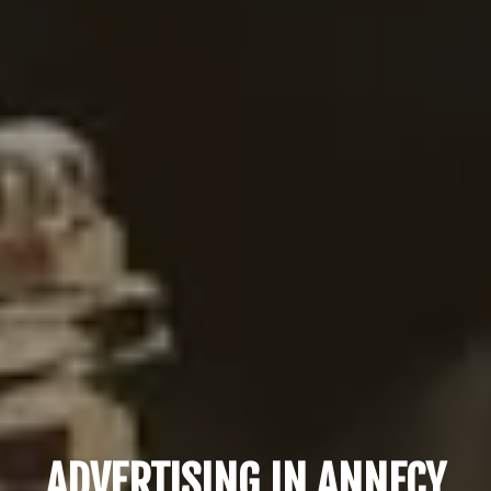
ADVERTISING IN ANNECY