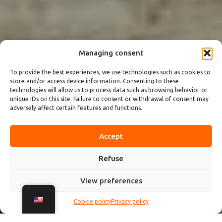
Managing consent
To provide the best experiences, we use technologies such as cookies to
store and/or access device information. Consenting to these
technologies will allow us to process data such as browsing behavior or
unique IDs on this site. Failure to consent or withdrawal of consent may
adversely affect certain features and functions.
Accept
Refuse
View preferences
Cookie policy
Privacy policy