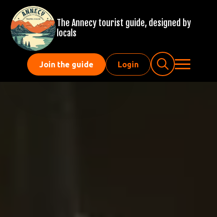
The Annecy tourist guide, designed by
locals
Join the guide
Login
Search
for: